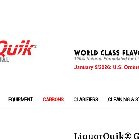
EQUIPMENT
CARBONS
CLARIFIERS
CLEANING & S
LiquorQuik® G