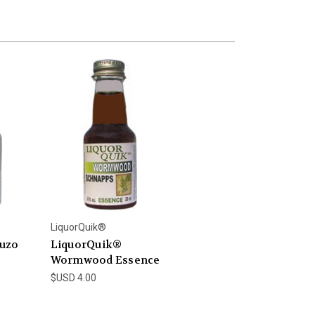
LiquorQuik®
uzo
LiquorQuik®
Wormwood Essence
$USD 4.00