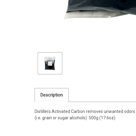
Description
Distillers Activated Carbon removes unwanted odors an
(i.e. grain or sugar alcohols). 500g (17.6oz)