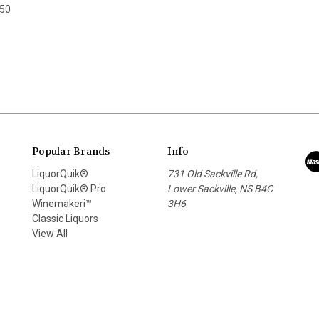
.50
Popular Brands
Info
LiquorQuik®
731 Old Sackville Rd,
LiquorQuik® Pro
Lower Sackville, NS B4C
Winemakeri™
3H6
Classic Liquors
View All