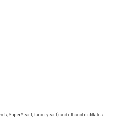
nds, SuperYeast, turbo-yeast) and ethanol distillates