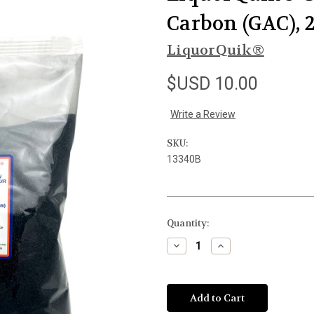
Carbon (GAC), 2
LiquorQuik®
$USD 10.00
Write a Review
SKU:
13340B
Current
Quantity:
Stock:
Decrease
Increase
Quantity
Quantity
of
of
undefined
undefined