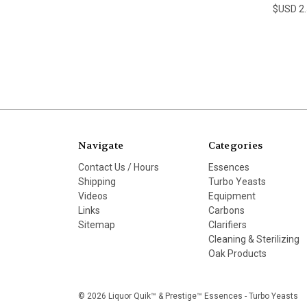
$USD 2
Navigate
Categories
Contact Us / Hours
Essences
Shipping
Turbo Yeasts
Videos
Equipment
Links
Carbons
Sitemap
Clarifiers
Cleaning & Sterilizing
Oak Products
© 2026 Liquor Quik™ & Prestige™ Essences - Turbo Yeasts