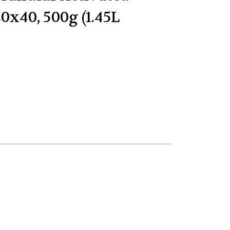
0x40, 500g (1.45L