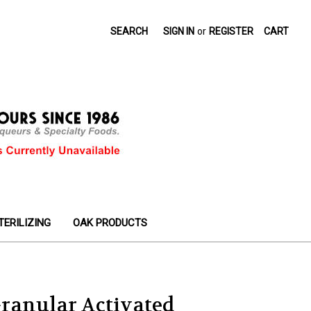
SEARCH
SIGN IN
or
REGISTER
CART
TERILIZING
OAK PRODUCTS
ranular Activated