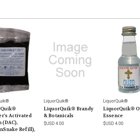
uik®
LiquorQuik®
LiquorQuik®
rQuik®
LiquorQuik® Brandy
LiquorQuik® O
er's Activated
& Botanicals
Essence
 (DAC),
$USD 4.00
$USD 4.00
nSnake Refill),