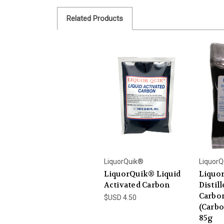
Related Products
LiquorQuik®
LiquorQ
LiquorQuik® Liquid
Liquo
Activated Carbon
Distill
Carbon
$USD 4.50
(Carbo
85g