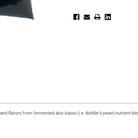
d flavors from fermented alco-bases (i.e. distiller's yeast/nutrient ble