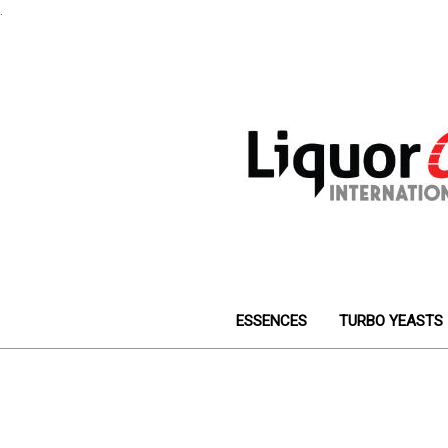
.
ESSENCES
TURBO YEASTS