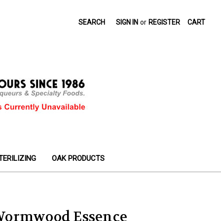
SEARCH
SIGN IN
or
REGISTER
CART
TERILIZING
OAK PRODUCTS
Wormwood Essence