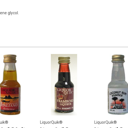
ene glycol.
uik®
LiquorQuik®
LiquorQuik®