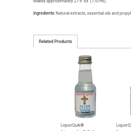
Makes approximately 27 fl. oz. (770 ml).
Ingredients:
Natural extracts, essential oils and propyl
Related Products
LiquorQuik®
LiquorQ