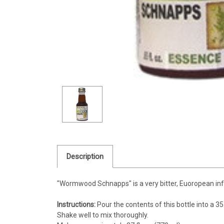
Description
"Wormwood Schnapps" is a very bitter, Euoropean infuse
Instructions:
Pour the contents of this bottle into a 35 fl
Shake well to mix thoroughly.