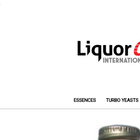
.
ESSENCES
TURBO YEASTS