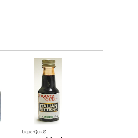
LiquorQuik®