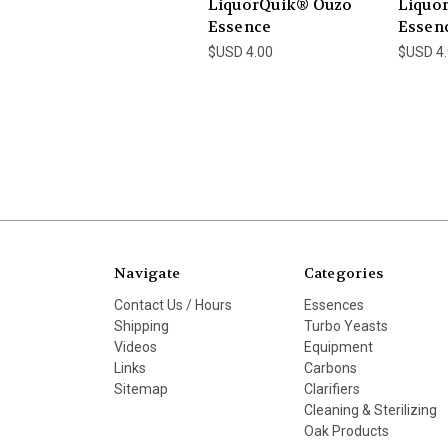
LiquorQuik® Ouzo
Liquor
Essence
Essen
$USD 4.00
$USD 4
Navigate
Categories
Contact Us / Hours
Essences
Shipping
Turbo Yeasts
Videos
Equipment
Links
Carbons
Sitemap
Clarifiers
Cleaning & Sterilizing
Oak Products