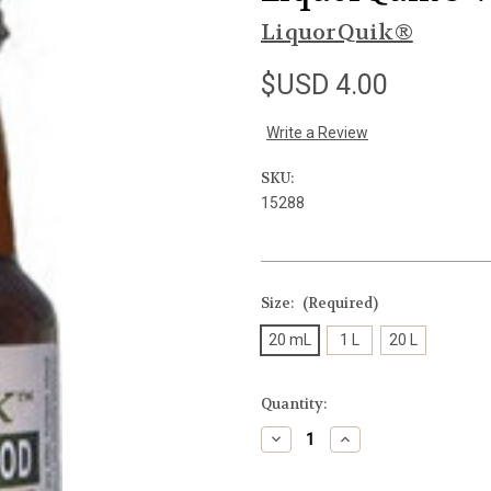
LiquorQuik®
$USD 4.00
Write a Review
SKU:
15288
Size:
(Required)
20 mL
1 L
20 L
Current
Quantity:
Stock:
Decrease
Increase
Quantity
Quantity
of
of
undefined
undefined