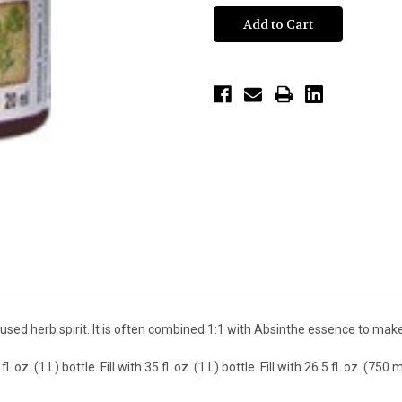
d herb spirit. It is often combined 1:1 with Absinthe essence to make a v
. oz. (1 L) bottle. Fill with 35 fl. oz. (1 L) bottle. Fill with 26.5 fl. oz. 