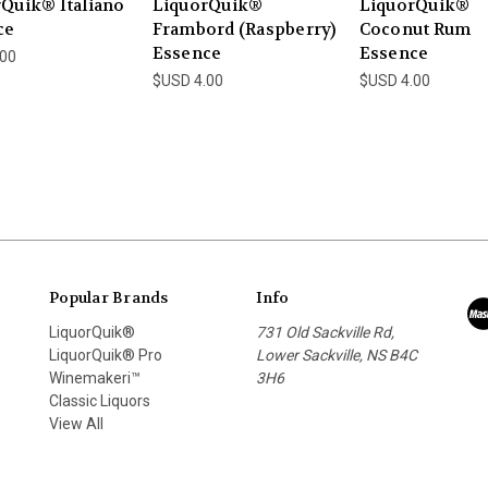
Quik® Italiano
LiquorQuik®
LiquorQuik®
ce
Frambord (Raspberry)
Coconut Rum
Essence
Essence
.00
$USD 4.00
$USD 4.00
Popular Brands
Info
LiquorQuik®
731 Old Sackville Rd,
LiquorQuik® Pro
Lower Sackville, NS B4C
Winemakeri™
3H6
Classic Liquors
View All