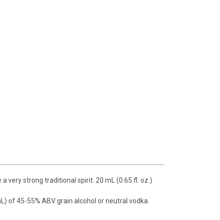
ery strong traditional spirit. 20 mL (0.65 fl. oz.)
(750 mL) of 45-55% ABV grain alcohol or neutral vodka.