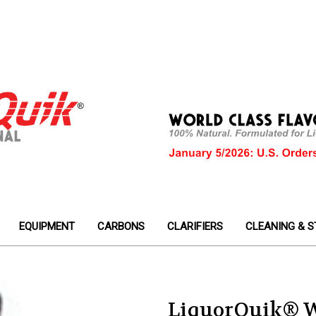
EQUIPMENT
CARBONS
CLARIFIERS
CLEANING & S
LiquorQuik® 