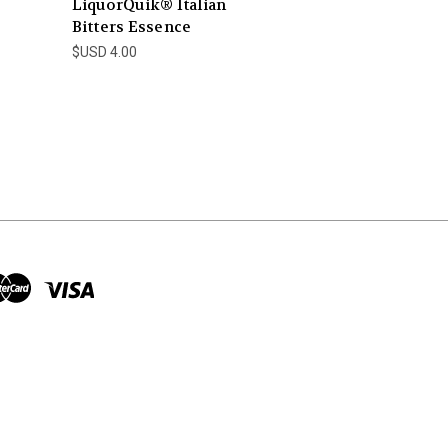
LiquorQuik® Italian
Bitters Essence
$USD 4.00