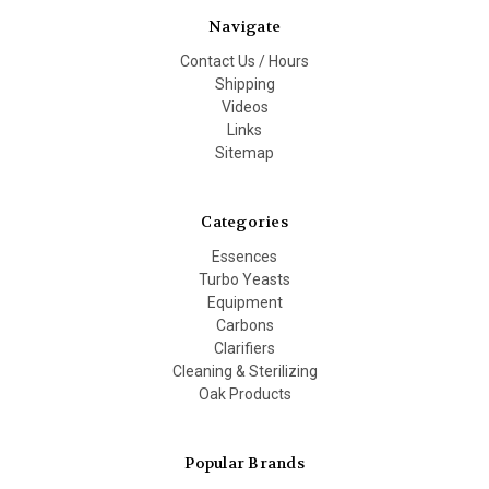
Navigate
Contact Us / Hours
Shipping
Videos
Links
Sitemap
Categories
Essences
Turbo Yeasts
Equipment
Carbons
Clarifiers
Cleaning & Sterilizing
Oak Products
Popular Brands