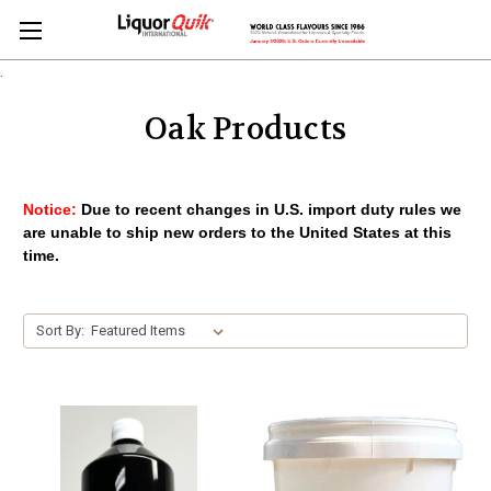
.
Oak Products
Notice:
Due to recent changes in U.S. import duty rules we
are unable to ship new orders to the United States at this
time.
Sort By: