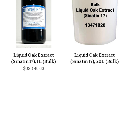
Liquid Oak Extract
Liquid Oak Extract
(Sinatin 17), 1L (Bulk)
(Sinatin 17), 20L (Bulk)
$USD 40.00