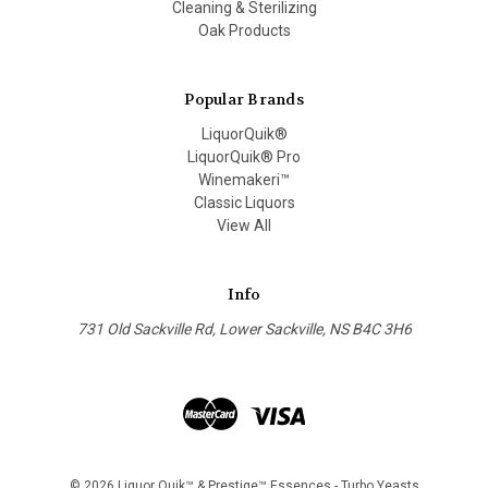
Cleaning & Sterilizing
Oak Products
Popular Brands
LiquorQuik®
LiquorQuik® Pro
Winemakeri™
Classic Liquors
View All
Info
731 Old Sackville Rd, Lower Sackville, NS B4C 3H6
© 2026 Liquor Quik™ & Prestige™ Essences - Turbo Yeasts