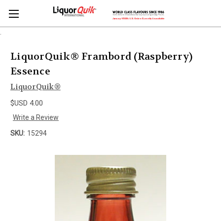
.
LiquorQuik® Frambord (Raspberry)
Essence
LiquorQuik®
$USD 4.00
Write a Review
SKU:
15294