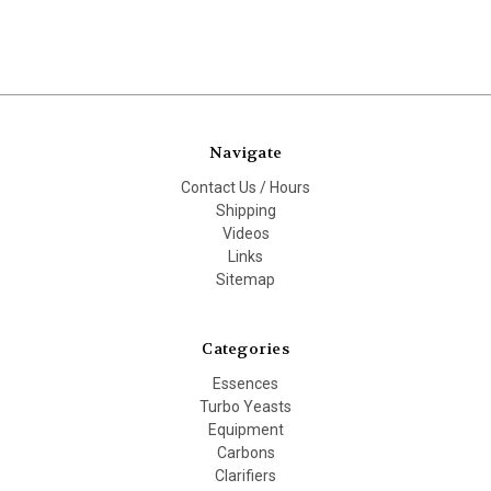
Navigate
Contact Us / Hours
Shipping
Videos
Links
Sitemap
Categories
Essences
Turbo Yeasts
Equipment
Carbons
Clarifiers