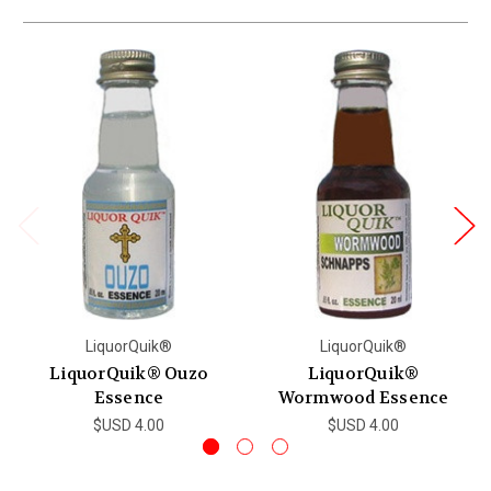
LiquorQuik®
LiquorQuik®
LiquorQuik® Ouzo
LiquorQuik®
Essence
Wormwood Essence
$USD 4.00
$USD 4.00