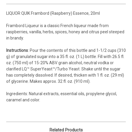
LIQUOR QUIK Frambord (Raspberry) Essence, 20ml
Frambord Liqueur is a classic French liqueur made from
raspberries, vanilla, herbs, spices, honey and citrus peel steeped
in brandy.
Instructions
: Pour the contents of this bottle and 1-1/2 cups (310
g) of granulated sugar into a 35 fl. oz. (1 L) bottle. Fill with 26.5 fl.
oz. (750 ml) of 15-20% ABV grain alcohol, neutral vodka or
clarified LQ™ SuperYeast™/Turbo Yeast. Shake until the sugar
has completely dissolved. If desired, thicken with 1 fl. oz. (29 ml)
of glycerine. Makes approx. 32 fl. oz. (910 ml).
Ingredients: Natural extracts, essential oils, propylene glycol,
caramel and color.
Related Products