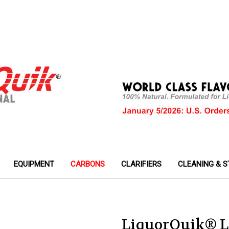
EQUIPMENT
CARBONS
CLARIFIERS
CLEANING & S
LiquorQuik® L