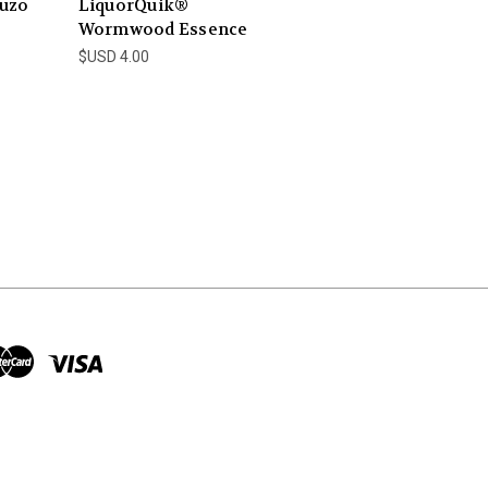
uzo
LiquorQuik®
Wormwood Essence
$USD 4.00