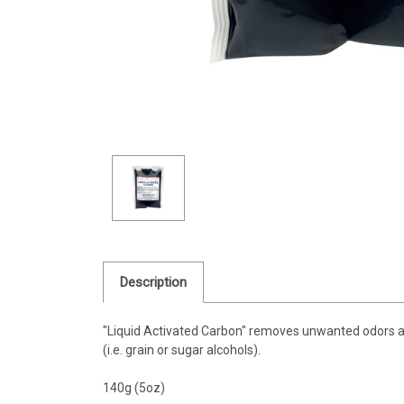
Description
"Liquid Activated Carbon" removes unwanted odors and 
(i.e. grain or sugar alcohols).
140g (5oz)