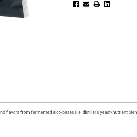
flavors from fermented alco-bases (i.e. distiller's yeast/nutrient blen