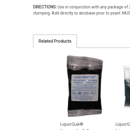
DIRECTIONS:
Use in conjunction with any package of 2
clumping. Add directly to alcobase prior to yeast. MU
Related Products
LiquorQuik®
LiquorQ