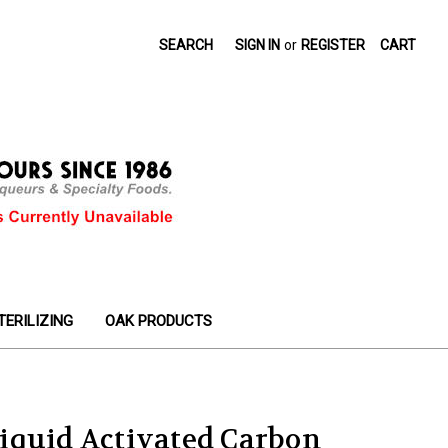
SEARCH
SIGN IN
or
REGISTER
CART
TERILIZING
OAK PRODUCTS
iquid Activated Carbon