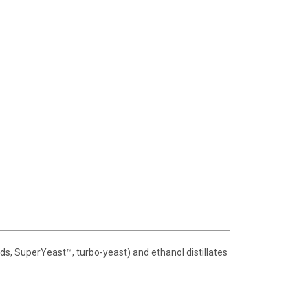
ds, SuperYeast™, turbo-yeast) and ethanol distillates