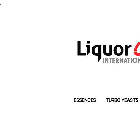
.
ESSENCES
TURBO YEASTS