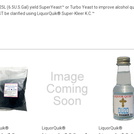
5L (6.5U.S.Gal) yield SuperYeast™ or Turbo Yeast to improve alcohol qua
ST be clarified using LiquorQuik® Super-Kleer K.C.™
uik®
LiquorQuik®
LiquorQuik®