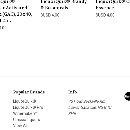
rQuik®
LiquorQuik® Brandy
LiquorQuik® O
ar Activated
& Botanicals
Essence
 (GAC), 20x40,
$USD 4.00
$USD 4.00
1.45L
0.00
Popular Brands
Info
LiquorQuik®
731 Old Sackville Rd,
LiquorQuik® Pro
Lower Sackville, NS B4C
Winemakeri™
3H6
Classic Liquors
View All