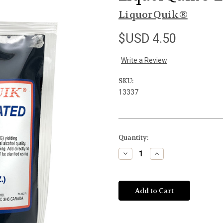
LiquorQuik®
$USD 4.50
Write a Review
SKU:
13337
Current
Quantity:
Stock:
Decrease
Increase
Quantity
Quantity
of
of
undefined
undefined