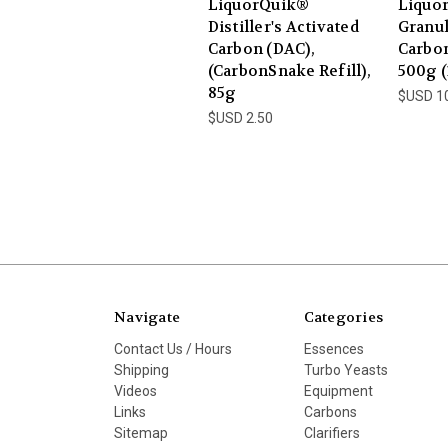
LiquorQuik®
Liquo
Distiller's Activated
Granul
Carbon (DAC),
Carbon
(CarbonSnake Refill),
500g (
85g
$USD 1
$USD 2.50
Navigate
Categories
Contact Us / Hours
Essences
Shipping
Turbo Yeasts
Videos
Equipment
Links
Carbons
Sitemap
Clarifiers