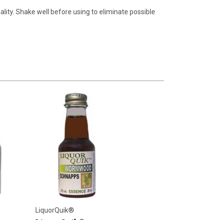
lity. Shake well before using to eliminate possible
LiquorQuik®