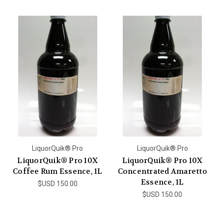
LiquorQuik® Pro
LiquorQuik® Pro
LiquorQuik® Pro 10X
LiquorQuik® Pro 10X
Coffee Rum Essence, 1L
Concentrated Amaretto
Essence, 1L
$USD 150.00
$USD 150.00