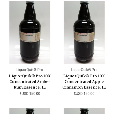
LiquorQuik® Pro
LiquorQuik® Pro
LiquorQuik® Pro 10X
LiquorQuik® Pro 10X
Concentrated Amber
Concentrated Apple
Rum Essence, 1L
Cinnamon Essence, 1L
$USD 150.00
$USD 150.00