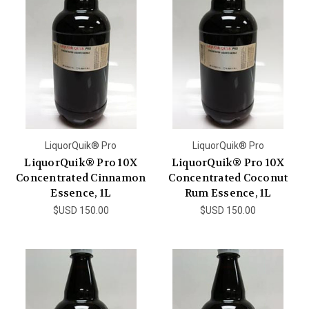
LiquorQuik® Pro
LiquorQuik® Pro
LiquorQuik® Pro 10X
LiquorQuik® Pro 10X
Concentrated Cinnamon
Concentrated Coconut
Essence, 1L
Rum Essence, 1L
$USD 150.00
$USD 150.00