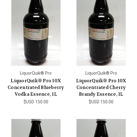
LiquorQuik® Pro
LiquorQuik® Pro
LiquorQuik® Pro 10X
LiquorQuik® Pro 10X
Concentrated Blueberry
Concentrated Cherry
Vodka Essence, 1L
Brandy Essence, 1L
$USD 150.00
$USD 150.00