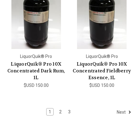
LiquorQuik® Pro
LiquorQuik® Pro
LiquorQuik® Pro 10X
LiquorQuik® Pro 10X
Concentrated Dark Rum,
Concentrated Fieldberry
1L
Essence, 1L
$USD 150.00
$USD 150.00
1
2
3
Next