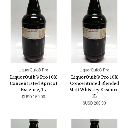
LiquorQuik® Pro
LiquorQuik® Pro
LiquorQuik® Pro 10X
LiquorQuik® Pro 10X
Concentrated Apricot
Concentrated Blended
Essence, 1L
Malt Whiskey Essence,
1L
$USD 150.00
$USD 200.00