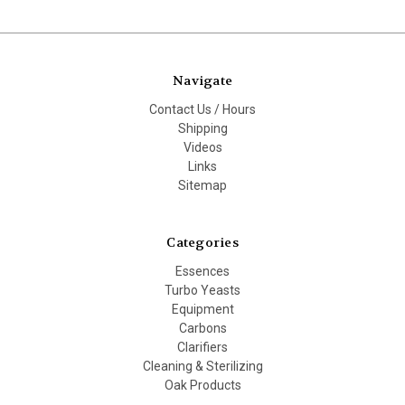
Navigate
Contact Us / Hours
Shipping
Videos
Links
Sitemap
Categories
Essences
Turbo Yeasts
Equipment
Carbons
Clarifiers
Cleaning & Sterilizing
Oak Products