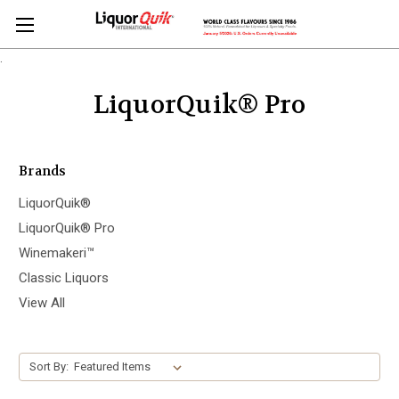
.
LiquorQuik® Pro
Brands
LiquorQuik®
LiquorQuik® Pro
Winemakeri™
Classic Liquors
View All
Sort By: