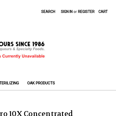
SEARCH
SIGN IN
or
REGISTER
CART
TERILIZING
OAK PRODUCTS
ro 10X Concentrated