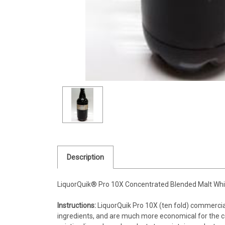
Description
LiquorQuik® Pro 10X Concentrated Blended Malt Whi
Instructions:
LiquorQuik Pro 10X (ten fold) commerci
ingredients, and are much more economical for the co