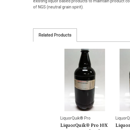
existing liquor based products to maintain product co
of NGS (neutral grain spirit).
Related Products
LiquorQuik® Pro
LiquorQ
LiquorQuik® Pro 10X
Liquo