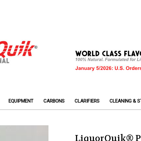
EQUIPMENT
CARBONS
CLARIFIERS
CLEANING & S
LiquorQuik® P