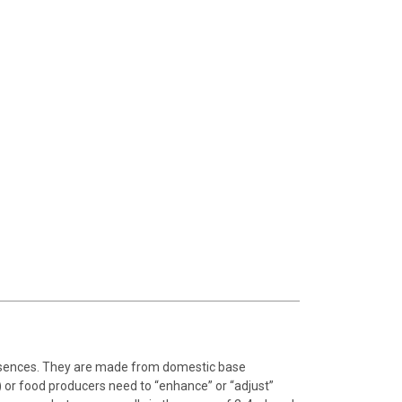
essences. They are made from domestic base
 or food producers need to “enhance” or “adjust”