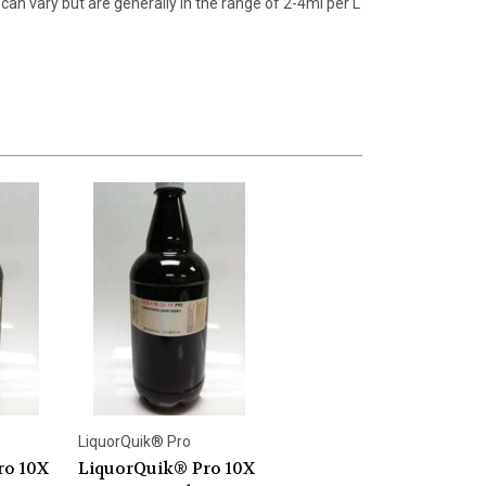
can vary but are generally in the range of 2-4ml per L
LiquorQuik® Pro
ro 10X
LiquorQuik® Pro 10X