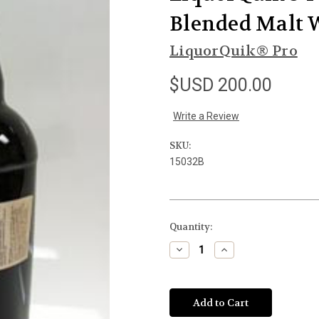
Blended Malt W
LiquorQuik® Pro
$USD 200.00
Write a Review
SKU:
15032B
Current
Quantity:
Stock:
Decrease
Increase
Quantity
Quantity
of
of
undefined
undefined