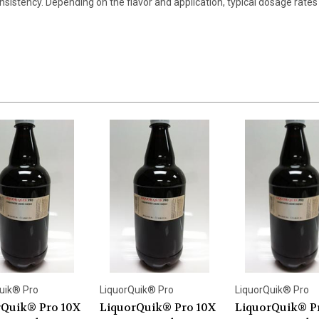
nsistency. Depending on the flavor and application, typical dosage rates 
uik® Pro
LiquorQuik® Pro
LiquorQuik® Pro
rQuik® Pro 10X
LiquorQuik® Pro 10X
LiquorQuik® P