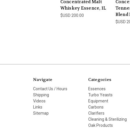
Concentrated Malt
Conce
Whiskey Essence, 1L
Tenne
Blend 
$USD 200.00
$USD 2
Navigate
Categories
Contact Us / Hours
Essences
Shipping
Turbo Yeasts
Videos
Equipment
Links
Carbons
Sitemap
Clarifiers
Cleaning & Sterilizing
Oak Products