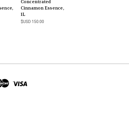
Concentrated
sence,
Cinnamon Essence,
1L
$USD 150.00