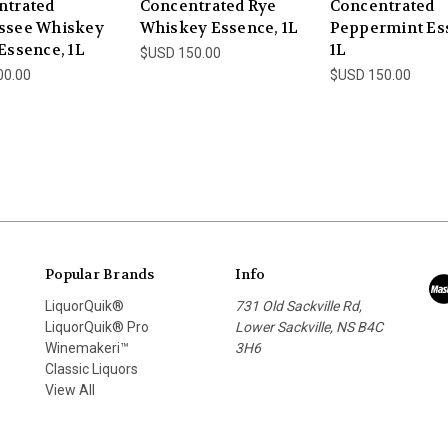
ntrated
Concentrated Rye
Concentrated
ssee Whiskey
Whiskey Essence, 1L
Peppermint Es
Essence, 1L
1L
$USD 150.00
00.00
$USD 150.00
Popular Brands
Info
LiquorQuik®
731 Old Sackville Rd,
LiquorQuik® Pro
Lower Sackville, NS B4C
Winemakeri™
3H6
Classic Liquors
View All