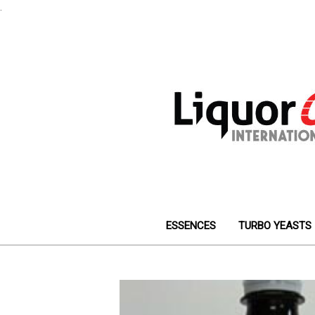
.
ESSENCES
TURBO YEASTS