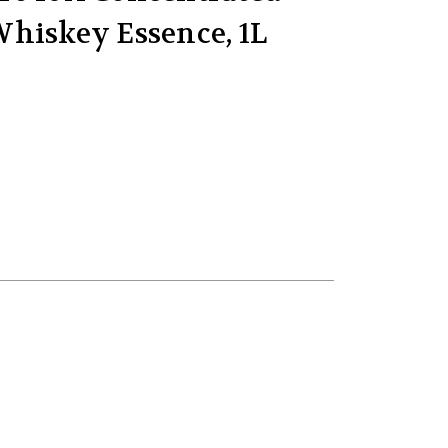
hiskey Essence, 1L