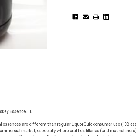
skey Essence, 1L
al essences are different than regular LiquorQuik consumer use (1X) 
mmercial market, especially where craft distilleries (and moonshiners)