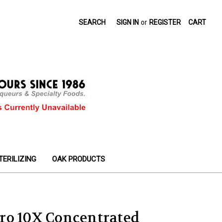
SEARCH
SIGN IN
or
REGISTER
CART
TERILIZING
OAK PRODUCTS
ro 10X Concentrated