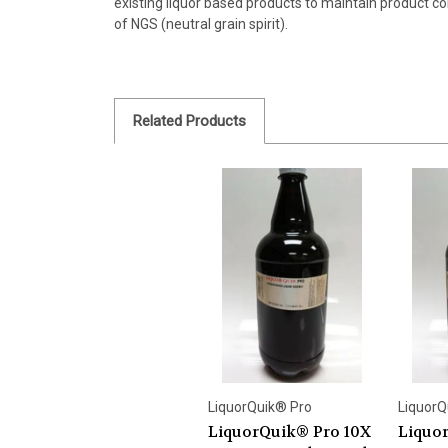
existing liquor based products to maintain product co
of NGS (neutral grain spirit).
Related Products
LiquorQuik® Pro
LiquorQ
LiquorQuik® Pro 10X
Liquo