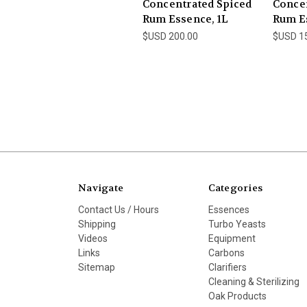
Concentrated Spiced
Conce
Rum Essence, 1L
Rum Es
$USD 200.00
$USD 1
Navigate
Categories
Contact Us / Hours
Essences
Shipping
Turbo Yeasts
Videos
Equipment
Links
Carbons
Sitemap
Clarifiers
Cleaning & Sterilizing
Oak Products