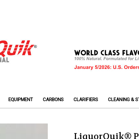
EQUIPMENT
CARBONS
CLARIFIERS
CLEANING & S
LiquorQuik® P