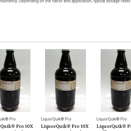
nsistency. Depending on the flavor and application, typical dosage rates 
uik® Pro
LiquorQuik® Pro
LiquorQuik® Pro
rQuik® Pro 10X
LiquorQuik® Pro 10X
LiquorQuik® P