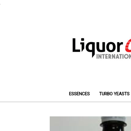
.
ESSENCES
TURBO YEASTS