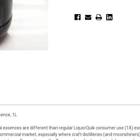
ence, 1L
al essences are different than regular LiquorQuik consumer use (1X) 
mmercial market, especially where craft distilleries (and moonshiners)