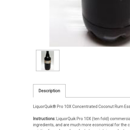
Description
LiquorQuik® Pro 10X Concentrated Coconut Rum Ess
Instructions:
LiquorQuik Pro 10X (ten fold) commerci
ingredients, and are much more economical for the co