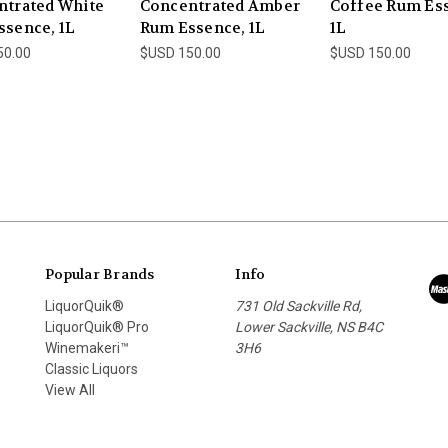
ntrated White
Concentrated Amber
Coffee Rum Es
sence, 1L
Rum Essence, 1L
1L
50.00
$USD 150.00
$USD 150.00
Popular Brands
Info
LiquorQuik®
731 Old Sackville Rd,
LiquorQuik® Pro
Lower Sackville, NS B4C
Winemakeri™
3H6
Classic Liquors
View All