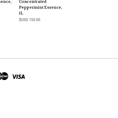
sence,
Concentrated
Peppermint Essence,
1L
$USD 150.00