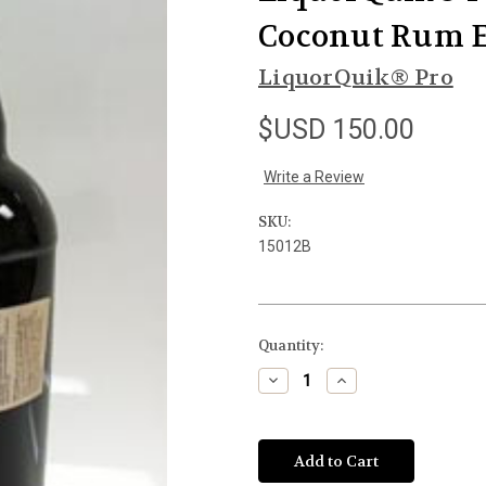
Coconut Rum E
LiquorQuik® Pro
$USD 150.00
Write a Review
SKU:
15012B
Current
Quantity:
Stock:
Decrease
Increase
Quantity
Quantity
of
of
undefined
undefined