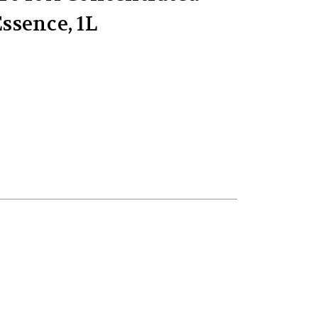
ssence, 1L