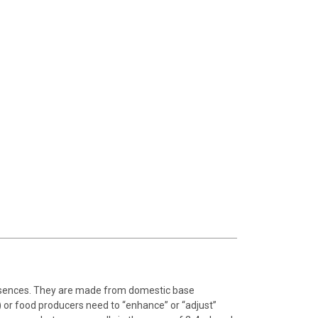
essences. They are made from domestic base
 or food producers need to “enhance” or “adjust”