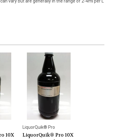
can vary but are generally in the range of 2-4ml per L
LiquorQuik® Pro
ro 10X
LiquorQuik® Pro 10X