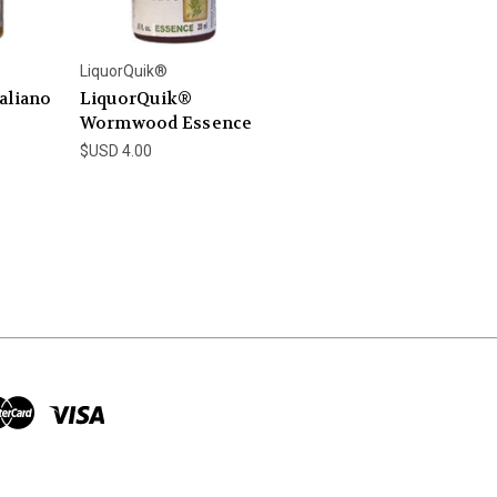
LiquorQuik®
aliano
LiquorQuik®
Wormwood Essence
$USD 4.00