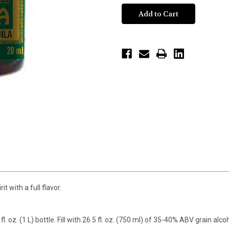
t with a full flavor.
fl. oz. (1 L) bottle. Fill with 26.5 fl. oz. (750 ml) of 35-40% ABV grain alc