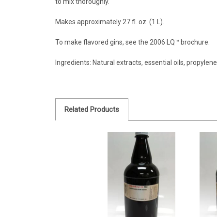
to mix thoroughly.
Makes approximately 27 fl. oz. (1 L).
To make flavored gins, see the 2006 LQ™ brochure.
Ingredients: Natural extracts, essential oils, propylen
Related Products