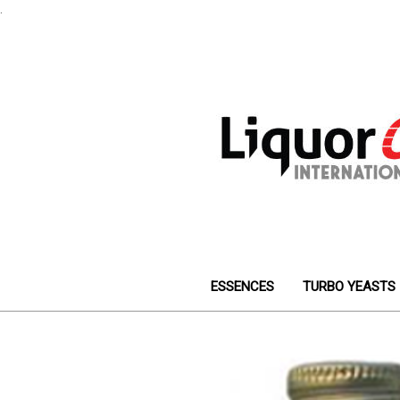
.
ESSENCES
TURBO YEASTS