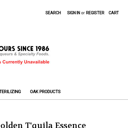
SEARCH
SIGN IN
or
REGISTER
CART
TERILIZING
OAK PRODUCTS
olden T'quila Essence