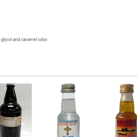
e glycol and caramel color.