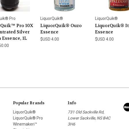
uik® Pro
LiquorQuik®
LiquorQuik®
rQuik™ Pro 10X
LiquorQuik® Ouzo
LiquorQuik® It
trated Silver
Essence
Essence
a Essence, 1L
$USD 4.00
$USD 4.00
50.00
Popular Brands
Info
LiquorQuik®
731 Old Sackville Rd,
LiquorQuik® Pro
Lower Sackville, NS B4C
Winemakeri™
3H6