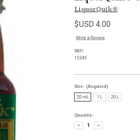
LiquorQuik®
$USD 4.00
Write a Review
SKU:
15245
Size:
(Required)
20 mL
1 L
20 L
Current
Quantity:
Stock:
Decrease
Increase
Quantity
Quantity
of
of
undefined
undefined