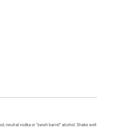
ohol, neutral vodka or “swish barrel” alcohol. Shake well