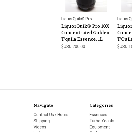
LiquorQuik® Pro
LiquorQ
LiquorQuik® Pro 10X
Liquo
Concentrated Golden
Concen
T'quila Essence, 1L
T'Quil
$USD 200.00
$USD 1
Navigate
Categories
Contact Us / Hours
Essences
Shipping
Turbo Yeasts
Videos
Equipment