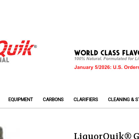
EQUIPMENT
CARBONS
CLARIFIERS
CLEANING & S
LiquorQuik® G