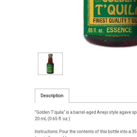
Description
"Golden T’quila"
is a barrel-aged Anejo style agave spiri
20 mL (0.65 fl. oz.)
Instructions: Pour the contents of this bottle into a 35 