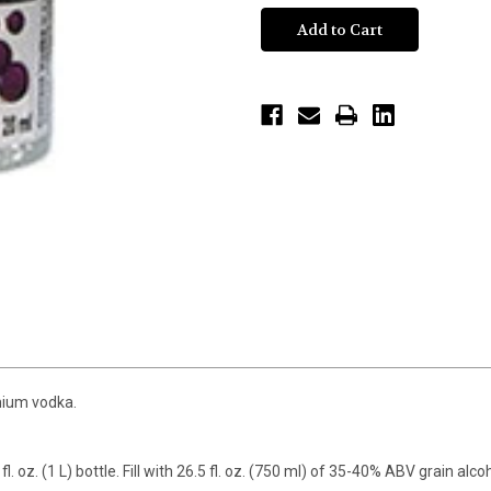
emium vodka.
fl. oz. (1 L) bottle. Fill with 26.5 fl. oz. (750 ml) of 35-40% ABV grain alc