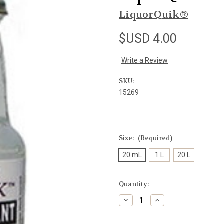
LiquorQuik®
$USD 4.00
Write a Review
SKU:
15269
Size:
(Required)
20 mL
1 L
20 L
Current
Quantity:
Stock:
Decrease
Increase
Quantity
Quantity
of
of
undefined
undefined