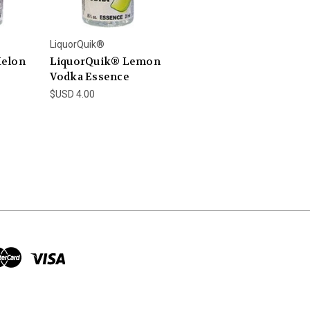
LiquorQuik®
Melon
LiquorQuik® Lemon
Vodka Essence
$USD 4.00