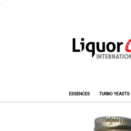
.
ESSENCES
TURBO YEASTS