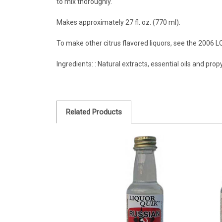
to mix thoroughly.
Makes approximately 27 fl. oz. (770 ml).
To make other citrus flavored liquors, see the 2006 
Ingredients: : Natural extracts, essential oils and prop
Related Products