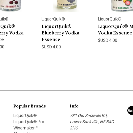
uik®
LiquorQuik®
LiquorQuik®
rQuik®
LiquorQuik®
LiquorQuik® 
erry Vodka
Blueberry Vodka
Vodka Essence
ce
Essence
$USD 4.00
.00
$USD 4.00
Popular Brands
Info
LiquorQuik®
731 Old Sackville Rd,
LiquorQuik® Pro
Lower Sackville, NS B4C
Winemakeri™
3H6