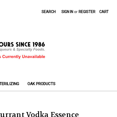
SEARCH
SIGN IN
or
REGISTER
CART
TERILIZING
OAK PRODUCTS
urrant Vodka Essence