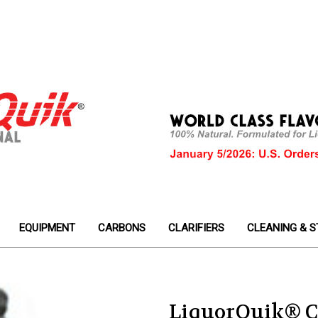
EQUIPMENT
CARBONS
CLARIFIERS
CLEANING & S
LiquorQuik® C