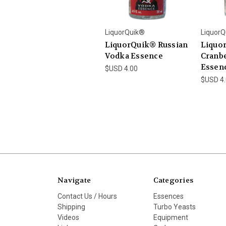
LiquorQuik®
LiquorQ
LiquorQuik® Russian
Liquo
Vodka Essence
Cranb
Essen
$USD 4.00
$USD 4
Navigate
Categories
Contact Us / Hours
Essences
Shipping
Turbo Yeasts
Videos
Equipment