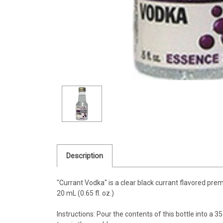
Description
"Currant Vodka" is a clear black currant flavored pr
20 mL (0.65 fl. oz.)
Instructions: Pour the contents of this bottle into a 35 