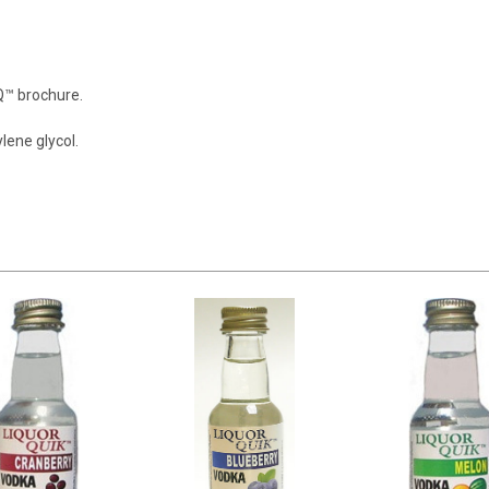
LQ™ brochure.
ylene glycol.