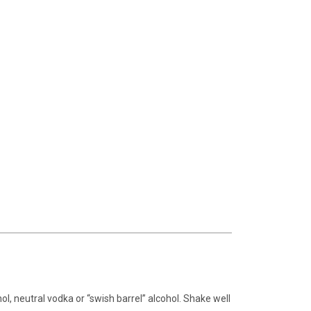
ohol, neutral vodka or “swish barrel” alcohol. Shake well