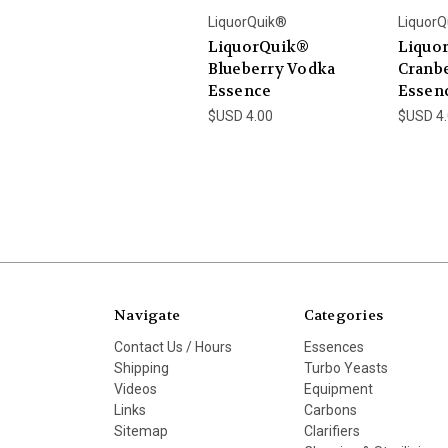
LiquorQuik®
LiquorQ
LiquorQuik®
Liquo
Blueberry Vodka
Cranb
Essence
Essen
$USD 4.00
$USD 4
Navigate
Categories
Contact Us / Hours
Essences
Shipping
Turbo Yeasts
Videos
Equipment
Links
Carbons
Sitemap
Clarifiers