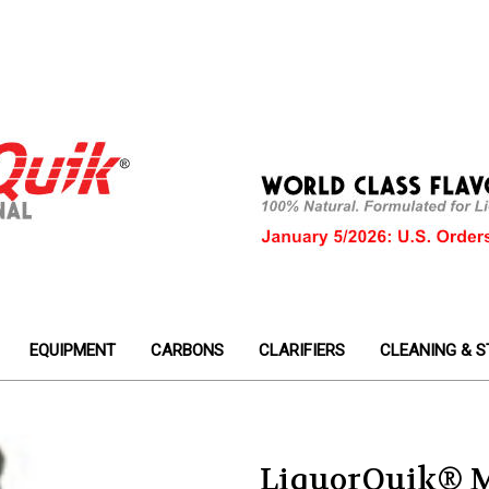
EQUIPMENT
CARBONS
CLARIFIERS
CLEANING & S
LiquorQuik® M