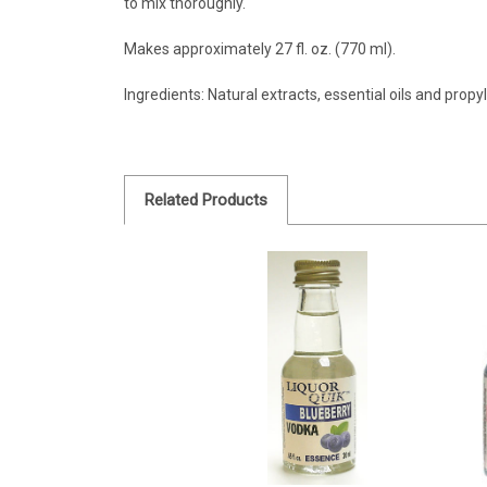
to mix thoroughly.
Makes approximately 27 fl. oz. (770 ml).
Ingredients: Natural extracts, essential oils and propy
Related Products