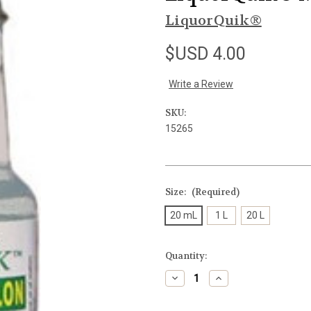
LiquorQuik®
$USD 4.00
Write a Review
SKU:
15265
Size:
(Required)
20 mL
1 L
20 L
Current
Quantity:
Stock:
Decrease
Increase
Quantity
Quantity
of
of
undefined
undefined