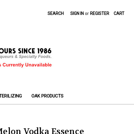
SEARCH
SIGN IN
or
REGISTER
CART
TERILIZING
OAK PRODUCTS
elon Vodka Essence