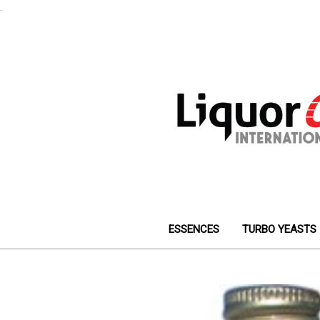
.
ESSENCES
TURBO YEASTS