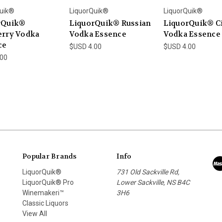
uik®
LiquorQuik®
LiquorQuik®
rQuik®
LiquorQuik® Russian
LiquorQuik® Ci
erry Vodka
Vodka Essence
Vodka Essence
ce
$USD 4.00
$USD 4.00
.00
Popular Brands
Info
LiquorQuik®
731 Old Sackville Rd,
LiquorQuik® Pro
Lower Sackville, NS B4C
Winemakeri™
3H6
Classic Liquors
View All