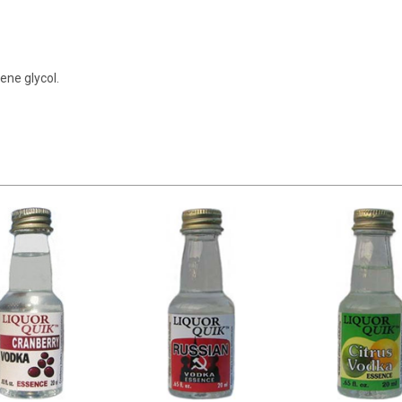
lene glycol.