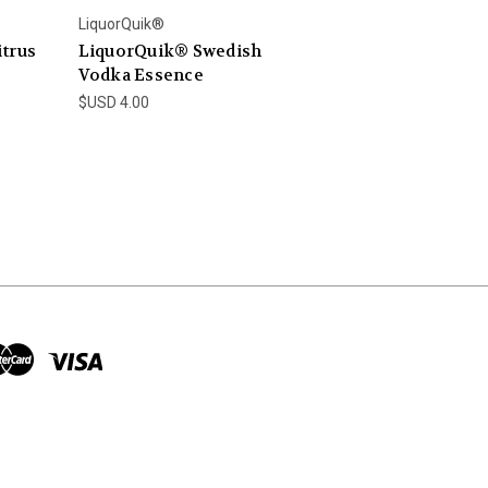
LiquorQuik®
trus
LiquorQuik® Swedish
Vodka Essence
$USD 4.00