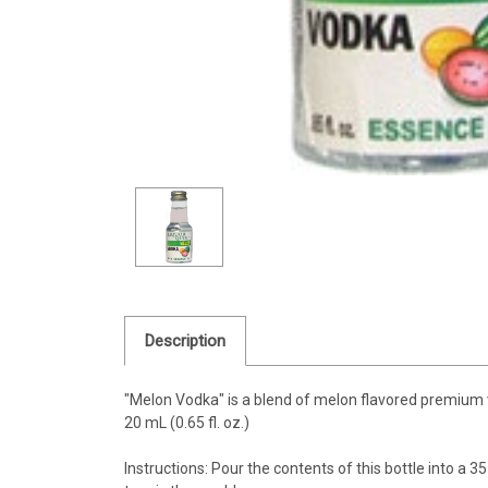
Description
"Melon Vodka" is a blend of melon flavored premium
20 mL (0.65 fl. oz.)
Instructions: Pour the contents of this bottle into a 35 