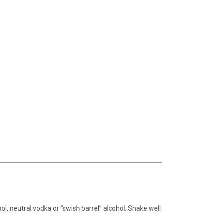
ohol, neutral vodka or “swish barrel” alcohol. Shake well