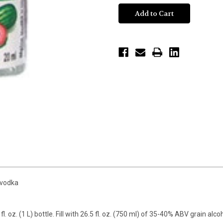
 vodka
fl. oz. (1 L) bottle. Fill with 26.5 fl. oz. (750 ml) of 35-40% ABV grain alc