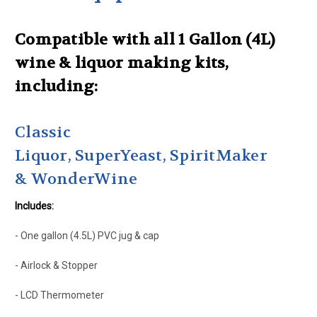
Compatible with all 1 Gallon (4L)
wine & liquor making kits,
including:
Classic
Liquor, SuperYeast, SpiritMaker
& WonderWine
Includes:
- One gallon (4.5L) PVC jug & cap
- Airlock & Stopper
- LCD Thermometer