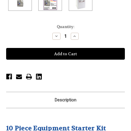
Current
Quantity:
Stock:
Decrease
Increase
Quantity
Quantity
of
of
undefined
undefined
Description
10 Piece Equipment Starter Kit