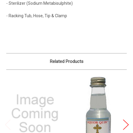
- Sterilizer (Sodium Metabisulphite)
- Racking Tub, Hose, Tip & Clamp
Related Products