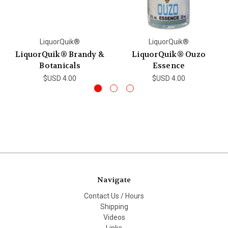
LiquorQuik®
LiquorQuik®
LiquorQuik® Brandy &
LiquorQuik® Ouzo
Botanicals
Essence
$USD 4.00
$USD 4.00
Navigate
Contact Us / Hours
Shipping
Videos
Links