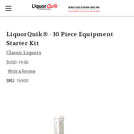
.
LiquorQuik® - 10 Piece Equipment
Starter Kit
Classic Liquors
$USD 19.00
Write a Review
SKU:
16900