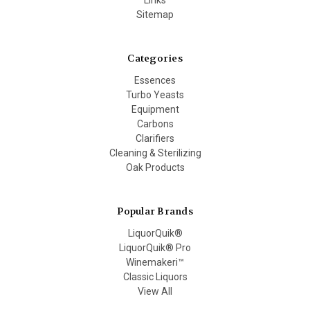
Sitemap
Categories
Essences
Turbo Yeasts
Equipment
Carbons
Clarifiers
Cleaning & Sterilizing
Oak Products
Popular Brands
LiquorQuik®
LiquorQuik® Pro
Winemakeri™
Classic Liquors
View All