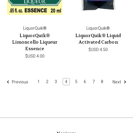
LiquorQuik®
LiquorQuik®
LiquorQuik®
LiquorQuik® Liquid
Limoncello Liqueur
Activated Carbon
Essence
$USD 4.50
$USD 4.00
1
2
3
4
5
6
7
8
Previous
Next