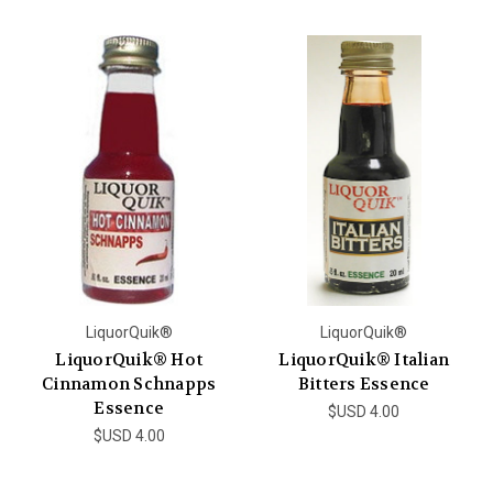
LiquorQuik®
LiquorQuik®
LiquorQuik® Hot
LiquorQuik® Italian
Cinnamon Schnapps
Bitters Essence
Essence
$USD 4.00
$USD 4.00