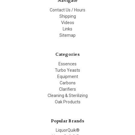
Navigate
Contact Us / Hours
Shipping
Videos
Links
Sitemap
Categories
Essences
Turbo Yeasts
Equipment
Carbons
Clarifiers
Cleaning & Sterilizing
Oak Products
Popular Brands
LiquorQuik®