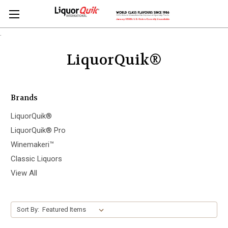
.
LiquorQuik®
Brands
LiquorQuik®
LiquorQuik® Pro
Winemakeri™
Classic Liquors
View All
Sort By: