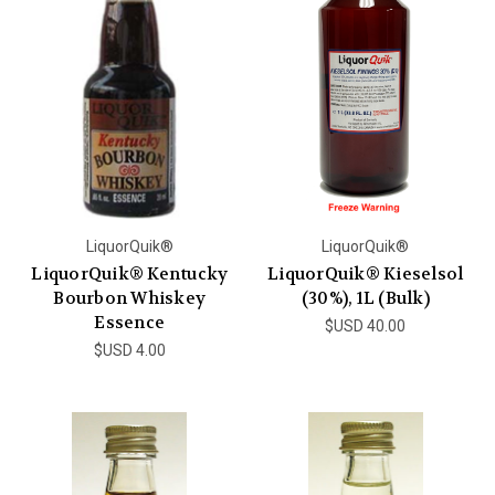
LiquorQuik®
LiquorQuik®
LiquorQuik® Kentucky
LiquorQuik® Kieselsol
Bourbon Whiskey
(30%), 1L (Bulk)
Essence
$USD 40.00
$USD 4.00