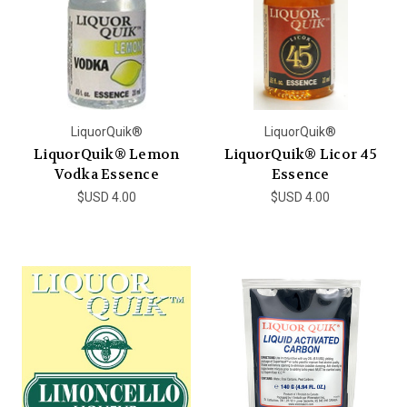
LiquorQuik®
LiquorQuik®
LiquorQuik® Lemon
LiquorQuik® Licor 45
Vodka Essence
Essence
$USD 4.00
$USD 4.00