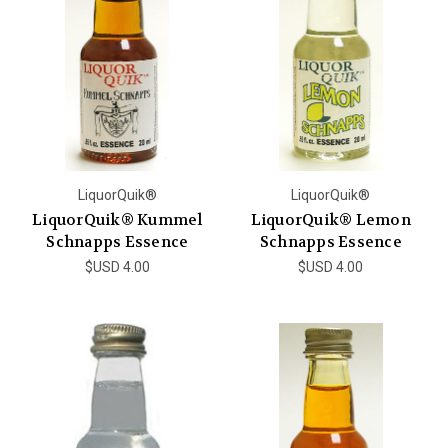
LiquorQuik®
LiquorQuik®
LiquorQuik® Kummel
LiquorQuik® Lemon
Schnapps Essence
Schnapps Essence
$USD 4.00
$USD 4.00