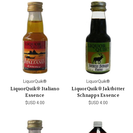
LiquorQuik®
LiquorQuik®
LiquorQuik® Italiano
LiquorQuik® Jaktbitter
Essence
Schnapps Essence
$USD 4.00
$USD 4.00