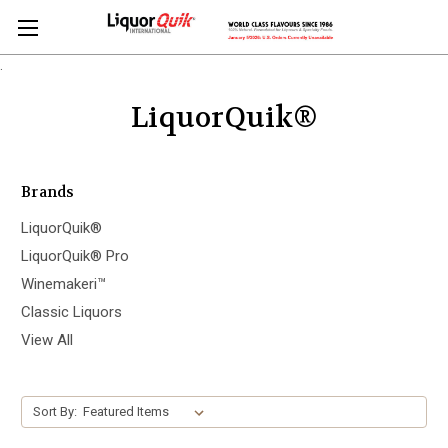
.
LiquorQuik®
Brands
LiquorQuik®
LiquorQuik® Pro
Winemakeri™
Classic Liquors
View All
Sort By: