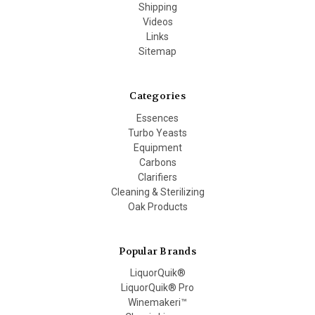
Shipping
Videos
Links
Sitemap
Categories
Essences
Turbo Yeasts
Equipment
Carbons
Clarifiers
Cleaning & Sterilizing
Oak Products
Popular Brands
LiquorQuik®
LiquorQuik® Pro
Winemakeri™