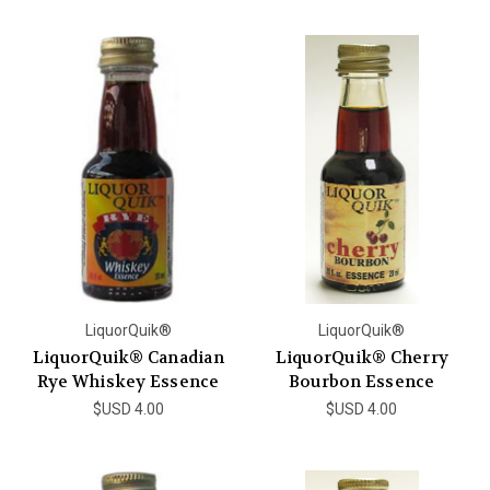
LiquorQuik®
LiquorQuik®
LiquorQuik® Canadian
LiquorQuik® Cherry
Rye Whiskey Essence
Bourbon Essence
$USD 4.00
$USD 4.00