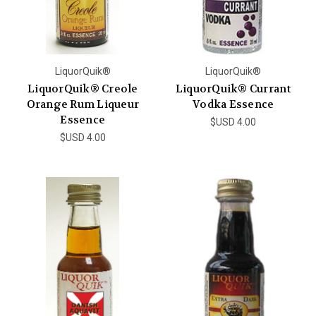
LiquorQuik®
LiquorQuik®
LiquorQuik® Creole
LiquorQuik® Currant
Orange Rum Liqueur
Vodka Essence
Essence
$USD 4.00
$USD 4.00