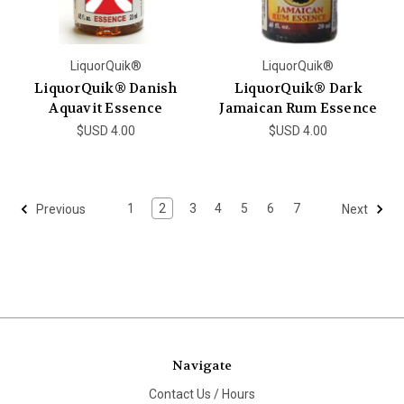
LiquorQuik®
LiquorQuik®
LiquorQuik® Danish
LiquorQuik® Dark
Aquavit Essence
Jamaican Rum Essence
$USD 4.00
$USD 4.00
1
2
3
4
5
6
7
Previous
Next
Navigate
Contact Us / Hours