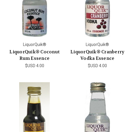
LiquorQuik®
LiquorQuik®
LiquorQuik® Coconut
LiquorQuik® Cranberry
Rum Essence
Vodka Essence
$USD 4.00
$USD 4.00