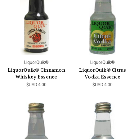
LiquorQuik®
LiquorQuik®
LiquorQuik® Cinnamon
LiquorQuik® Citrus
Whiskey Essence
Vodka Essence
$USD 4.00
$USD 4.00