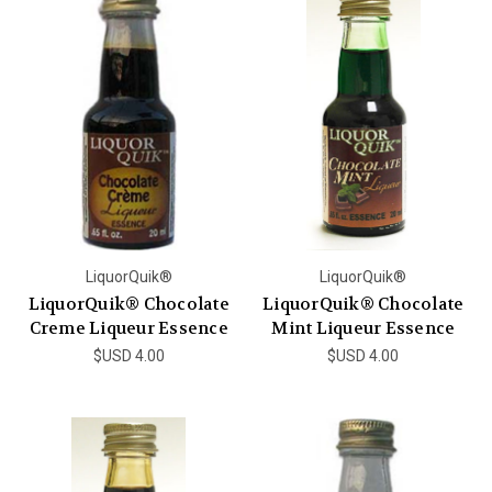
LiquorQuik®
LiquorQuik®
LiquorQuik® Chocolate
LiquorQuik® Chocolate
Creme Liqueur Essence
Mint Liqueur Essence
$USD 4.00
$USD 4.00