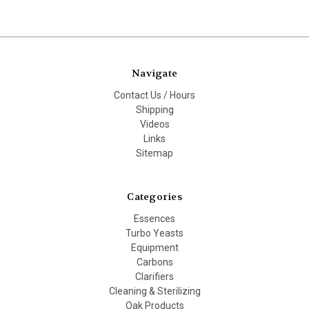
Navigate
Contact Us / Hours
Shipping
Videos
Links
Sitemap
Categories
Essences
Turbo Yeasts
Equipment
Carbons
Clarifiers
Cleaning & Sterilizing
Oak Products