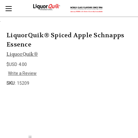
.
LiquorQuik® Spiced Apple Schnapps
Essence
LiquorQuik®
$USD 4.00
Write a Review
SKU:
15209