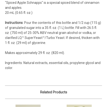
"Spiced Apple Schnapps" is a special spiced blend of cinnamon
and apples.
20 mL (0.65 fl. oz.)
Instructions
: Pour the contents of this bottle and 1/2 cup (115 g)
of granulated sugar into a 35 fl. oz. (1 L) bottle. Fill with 26.5 fl.
oz. (750 ml) of 25-30% ABV neutral grain alcohol or vodka, or
clarified LQ™ SuperYeast™/Turbo Yeast. If desired, thicken with
1 fl. oz. (29 ml) of glycerine.
Makes approximately 29 fl. oz. (820 ml).
Ingredients: Natural extracts, essential oils, propylene glycol and
color.
Related Products