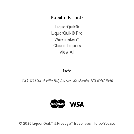
Popular Brands
LiquorQuik®
LiquorQuik® Pro
Winemakeri™
Classic Liquors
View All
Info
731 Old Sackville Rd, Lower Sackville, NS B4C 3H6
© 2026 Liquor Quik™ & Prestige™ Essences - Turbo Yeasts