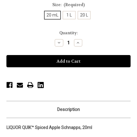
Size:
(Required)
20 mL
1 L
20 L
Current
Quantity:
Stock:
Decrease
Increase
Quantity
Quantity
of
of
undefined
undefined
Description
LIQUOR QUIK™ Spiced Apple Schnapps, 20ml