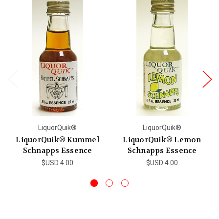
LiquorQuik®
LiquorQuik®
LiquorQuik® Kummel
LiquorQuik® Lemon
Schnapps Essence
Schnapps Essence
$USD 4.00
$USD 4.00