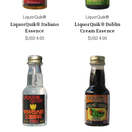
LiquorQuik®
LiquorQuik®
LiquorQuik® Italiano
LiquorQuik® Dublin
Essence
Cream Essence
$USD 4.00
$USD 4.00