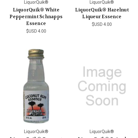
LiquorQuik®
LiquorQuik®
LiquorQuik® White
LiquorQuik® Hazelnut
Peppermint Schnapps
Liqueur Essence
Essence
$USD 4.00
$USD 4.00
LiquorQuik®
LiquorQuik®