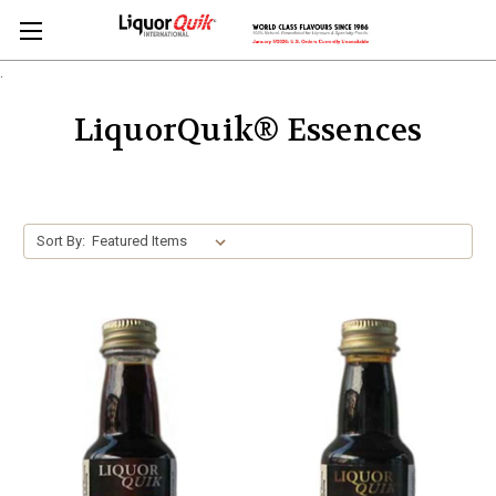
.
LiquorQuik® Essences
Sort By: