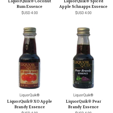
LiquorQuik® Coconut
LiquorQuik® Spiced
Rum Essence
Apple Schnapps Essence
$USD 4.00
$USD 4.00
LiquorQuik®
LiquorQuik®
LiquorQuik® XO Apple
LiquorQuik® Pear
Brandy Essence
Brandy Essence