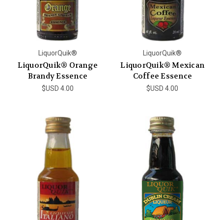
LiquorQuik®
LiquorQuik®
LiquorQuik® Orange
LiquorQuik® Mexican
Brandy Essence
Coffee Essence
$USD 4.00
$USD 4.00