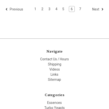
1
2
3
4
5
6
7
Previous
Next
Navigate
Contact Us / Hours
Shipping
Videos
Links
Sitemap
Categories
Essences
Turbo Yeasts