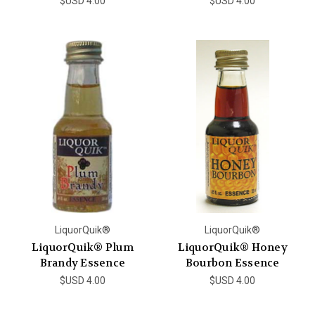
$USD 4.00
$USD 4.00
LiquorQuik®
LiquorQuik®
LiquorQuik® Plum
LiquorQuik® Honey
Brandy Essence
Bourbon Essence
$USD 4.00
$USD 4.00