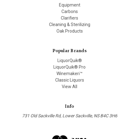
Equipment
Carbons
Clarifiers
Cleaning & Sterilizing
Oak Products
Popular Brands
LiquorQuik®
LiquorQuik® Pro
Winemakeri™
Classic Liquors
View All
Info
731 Old Sackville Rd, Lower Sackville, NS B4C 3H6