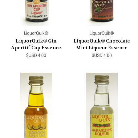
LiquorQuik®
LiquorQuik®
LiquorQuik® Gin
LiquorQuik® Chocolate
Aperitif Cup Essence
Mint Liqueur Essence
$USD 4.00
$USD 4.00