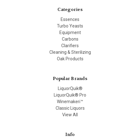
Categories
Essences
Turbo Yeasts
Equipment
Carbons
Clarifiers
Cleaning & Sterilizing
Oak Products
Popular Brands
LiquorQuik®
LiquorQuik® Pro
Winemakeri™
Classic Liquors
View All
Info