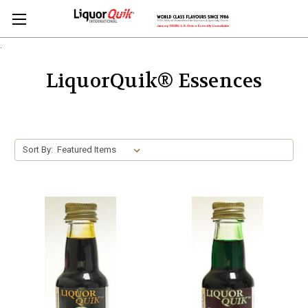
.
LiquorQuik® Essences
Sort By: