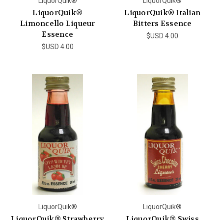
LiquorQuik®
LiquorQuik®
LiquorQuik®
LiquorQuik® Italian
Limoncello Liqueur
Bitters Essence
Essence
$USD 4.00
$USD 4.00
LiquorQuik®
LiquorQuik®
LiquorQuik® Strawberry
LiquorQuik® Swiss