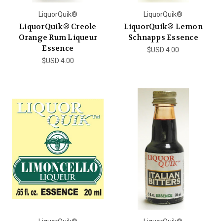
LiquorQuik®
LiquorQuik®
LiquorQuik® Creole
LiquorQuik® Lemon
Orange Rum Liqueur
Schnapps Essence
Essence
$USD 4.00
$USD 4.00