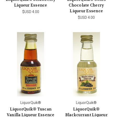
Liqueur Essence
Chocolate Cherry
Liqueur Essence
$USD 4.00
$USD 4.00
LiquorQuik®
LiquorQuik®
LiquorQuik® Tuscan
LiquorQuik®
Vanilla Liqueur Essence
Blackcurrant Liqueur