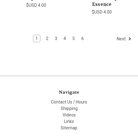
Essence
$USD 4.00
$USD 4.00
1
2
3
4
5
6
Next
Navigate
Contact Us / Hours
Shipping
Videos
Links
Sitemap