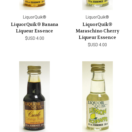
LiquorQuik®
LiquorQuik®
LiquorQuik® Banana
LiquorQuik®
Liqueur Essence
Maraschino Cherry
Liqueur Essence
$USD 4.00
$USD 4.00