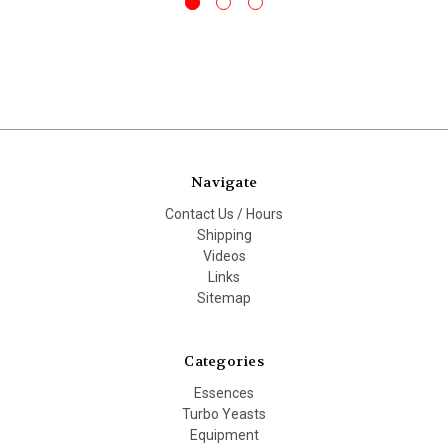
Navigate
Contact Us / Hours
Shipping
Videos
Links
Sitemap
Categories
Essences
Turbo Yeasts
Equipment