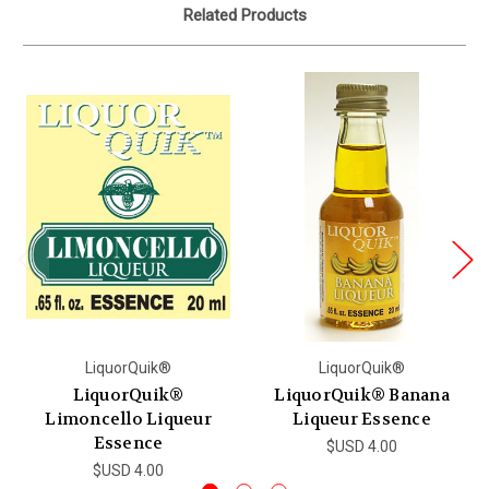
Related Products
LiquorQuik®
LiquorQuik®
LiquorQuik®
LiquorQuik® Banana
Limoncello Liqueur
Liqueur Essence
Essence
$USD 4.00
$USD 4.00