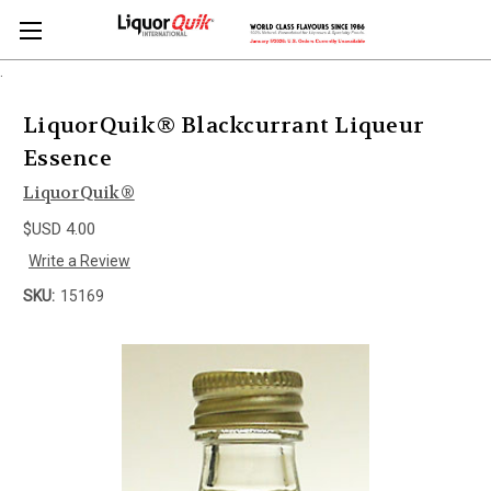
.
LiquorQuik® Blackcurrant Liqueur
Essence
LiquorQuik®
$USD 4.00
Write a Review
SKU:
15169