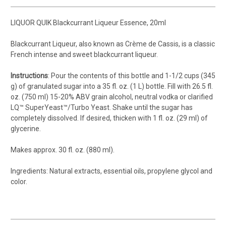
LIQUOR QUIK Blackcurrant Liqueur Essence, 20ml
Blackcurrant Liqueur, also known as Crème de Cassis, is a classic
French intense and sweet blackcurrant liqueur.
Instructions
: Pour the contents of this bottle and 1-1/2 cups (345
g) of granulated sugar into a 35 fl. oz. (1 L) bottle. Fill with 26.5 fl.
oz. (750 ml) 15-20% ABV grain alcohol, neutral vodka or clarified
LQ™ SuperYeast™/Turbo Yeast. Shake until the sugar has
completely dissolved. If desired, thicken with 1 fl. oz. (29 ml) of
glycerine.
Makes approx. 30 fl. oz. (880 ml).
Ingredients: Natural extracts, essential oils, propylene glycol and
color.