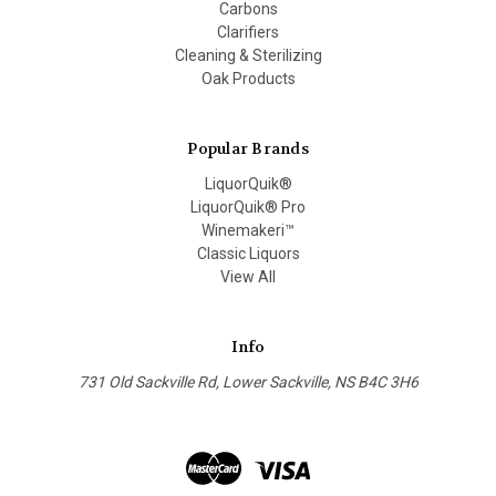
Carbons
Clarifiers
Cleaning & Sterilizing
Oak Products
Popular Brands
LiquorQuik®
LiquorQuik® Pro
Winemakeri™
Classic Liquors
View All
Info
731 Old Sackville Rd, Lower Sackville, NS B4C 3H6