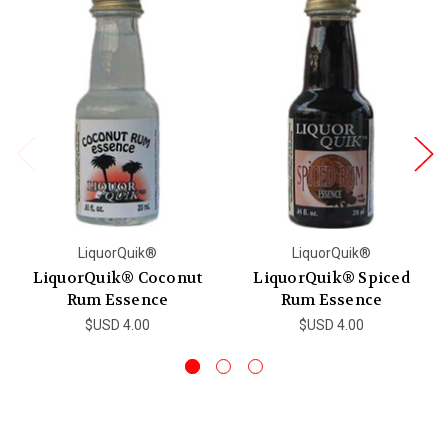
LiquorQuik®
LiquorQuik®
LiquorQuik® Coconut
LiquorQuik® Spiced
Rum Essence
Rum Essence
$USD 4.00
$USD 4.00