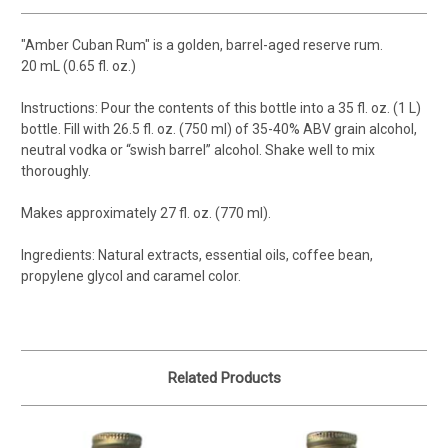
"Amber Cuban Rum" is a golden, barrel-aged reserve rum.
20 mL (0.65 fl. oz.)
Instructions: Pour the contents of this bottle into a 35 fl. oz. (1 L)
bottle. Fill with 26.5 fl. oz. (750 ml) of 35-40% ABV grain alcohol,
neutral vodka or “swish barrel” alcohol. Shake well to mix
thoroughly.
Makes approximately 27 fl. oz. (770 ml).
Ingredients: Natural extracts, essential oils, coffee bean,
propylene glycol and caramel color.
Related Products