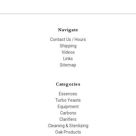
Navigate
Contact Us / Hours
Shipping
Videos
Links
Sitemap
Categories
Essences
Turbo Yeasts
Equipment
Carbons
Clarifiers
Cleaning & Sterilizing
Oak Products