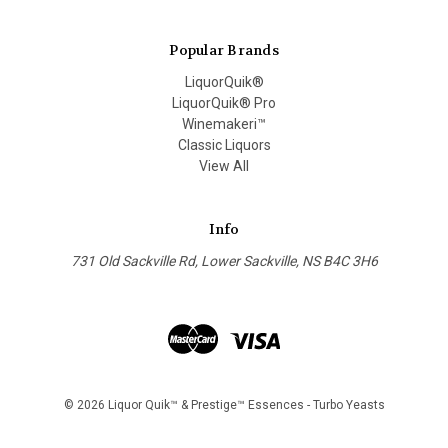
Popular Brands
LiquorQuik®
LiquorQuik® Pro
Winemakeri™
Classic Liquors
View All
Info
731 Old Sackville Rd, Lower Sackville, NS B4C 3H6
© 2026 Liquor Quik™ & Prestige™ Essences - Turbo Yeasts