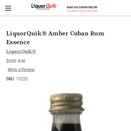
.
LiquorQuik® Amber Cuban Rum
Essence
LiquorQuik®
$USD 4.00
Write a Review
SKU:
15225