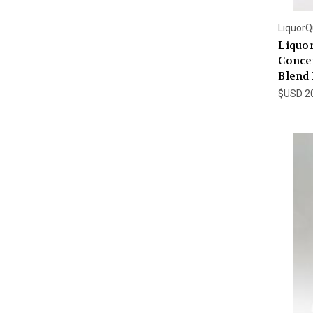
LiquorQ
Liquo
Conce
Blend 
$USD 2