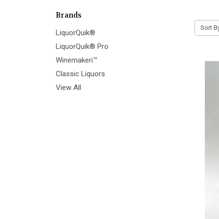
Brands
Sort B
LiquorQuik®
LiquorQuik® Pro
Winemakeri™
Classic Liquors
View All