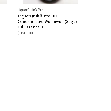
LiquorQuik® Pro
LiquorQuik® Pro 10X
Concentrated Wormwod (Sage)
Oil Essence, 1L
$USD 100.00