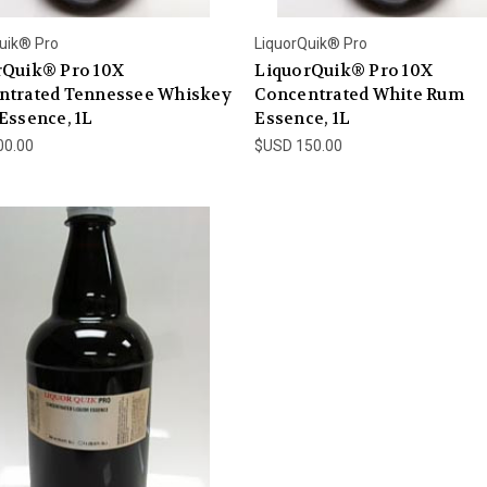
uik® Pro
LiquorQuik® Pro
rQuik® Pro 10X
LiquorQuik® Pro 10X
ntrated Tennessee Whiskey
Concentrated White Rum
Essence, 1L
Essence, 1L
00.00
$USD 150.00