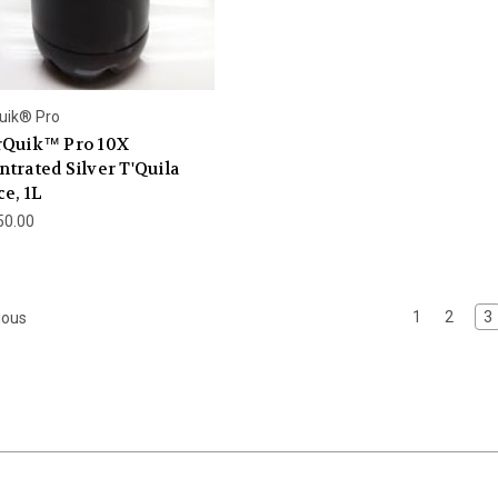
uik® Pro
rQuik™ Pro 10X
trated Silver T'Quila
e, 1L
50.00
1
2
3
ious