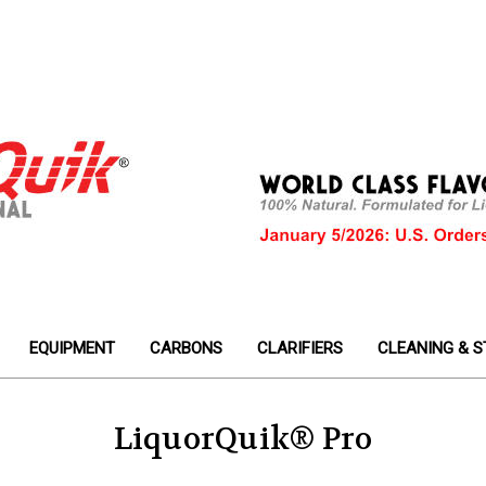
EQUIPMENT
CARBONS
CLARIFIERS
CLEANING & S
LiquorQuik® Pro