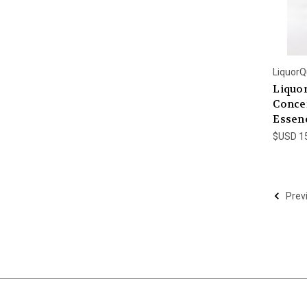
LiquorQ
Liquo
Concen
Essenc
$USD 1
Prev