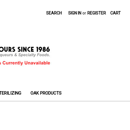
SEARCH
SIGN IN
or
REGISTER
CART
TERILIZING
OAK PRODUCTS