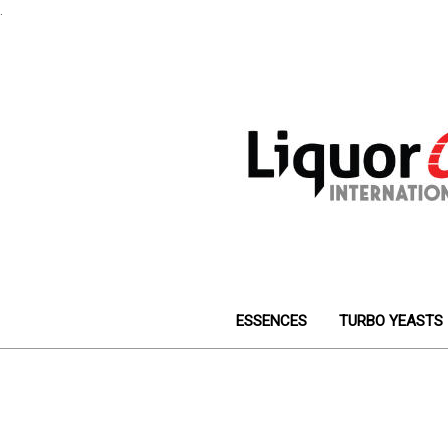
.
ESSENCES
TURBO YEASTS